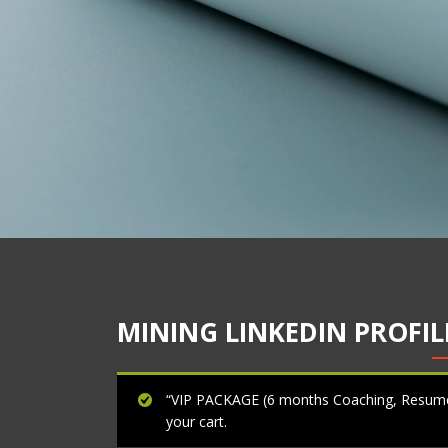
MINING LINKEDIN PROFILE
“VIP PACKAGE (6 months Coaching, Resumes
your cart.