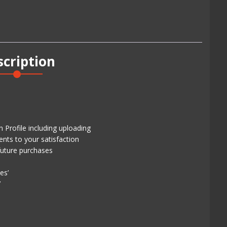
scription
 Profile including uploading
ents to your satisfaction
future purchases
es’
’