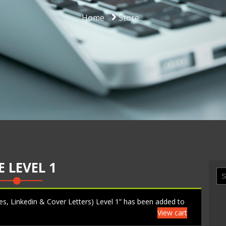
Home
Store
 LEVEL 1
Se
for
, Linkedin & Cover Letters) Level 1” has been added to
View cart