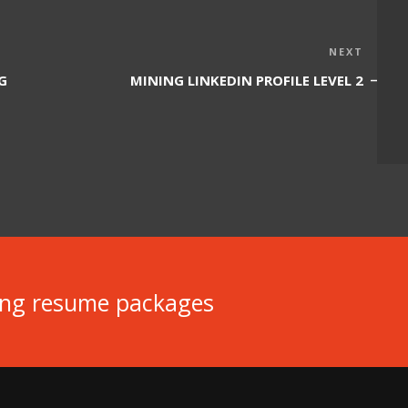
Next
NEXT
Post
G
MINING LINKEDIN PROFILE LEVEL 2
ing resume packages