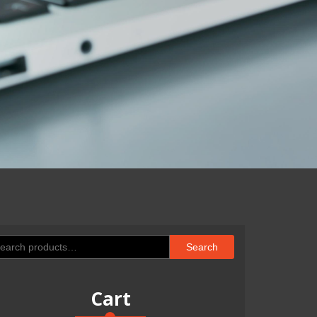
arch
Search
:
Cart