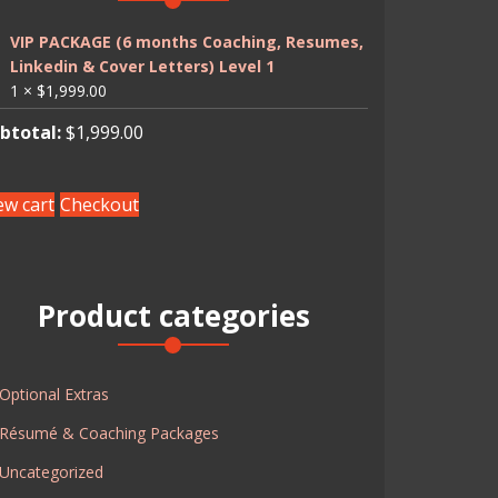
VIP PACKAGE (6 months Coaching, Resumes,
Linkedin & Cover Letters) Level 1
1 ×
$
1,999.00
btotal:
$
1,999.00
ew cart
Checkout
Product categories
Optional Extras
Résumé & Coaching Packages
Uncategorized