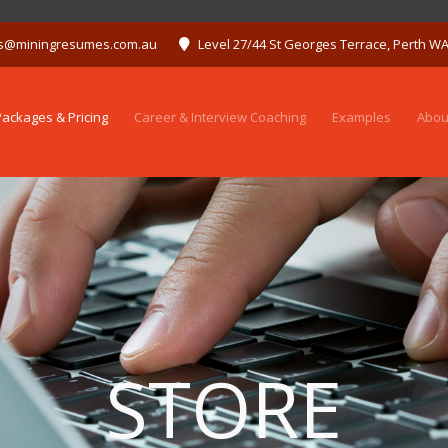
s@miningresumes.com.au
Level 27/44 St Georges Terrace, Perth W
ackages & Pricing
Career & Interview Coaching
Examples
Abou
STORE