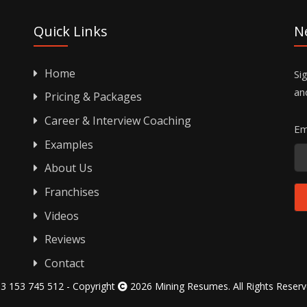
Quick Links
N
Home
Si
an
Pricing & Packages
Career & Interview Coaching
Em
Examples
About Us
Franchises
Videos
Reviews
Contact
3 153 745 512 - Copyright
2026 Mining Resumes. All Rights Reser