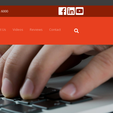
A 6000
t Us
Videos
Reviews
Contact