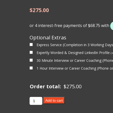
$
275.00
Optional Extras
Express Service (Completion in 3 Working Day
Expertly Worded & Designed LinkedIn Profile
(
30 Minute Interview or Career Coaching (Pho
1 Hour Interview or Career Coaching (Phone 
Order total:
$
275.00
MINING
Add to cart
LINKEDIN
PROFILE