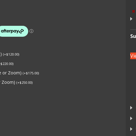
×
Su
s)
(
+
$
120.00
)
Vi
+
$
220.00
)
ne or Zoom)
(
+
$
175.00
)
or Zoom)
(
+
$
250.00
)