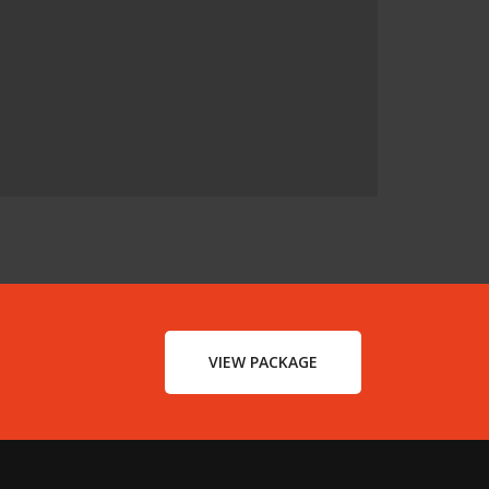
VIEW PACKAGE