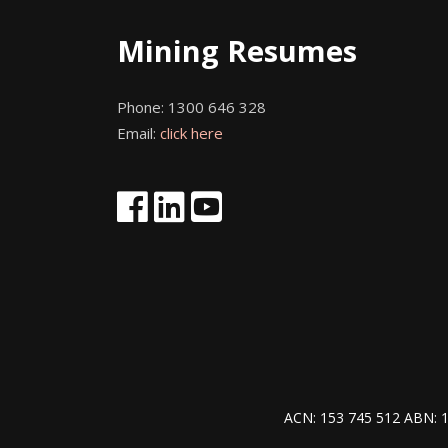
Mining Resumes
Phone:
1300 646 328
Email:
click here
ACN: 153 745 512 ABN: 1