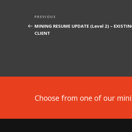
Post
Previous
PREVIOUS
navigation
Post
MINING RESUME UPDATE (Level 2) – EXISTIN
CLIENT
Choose from one of our min