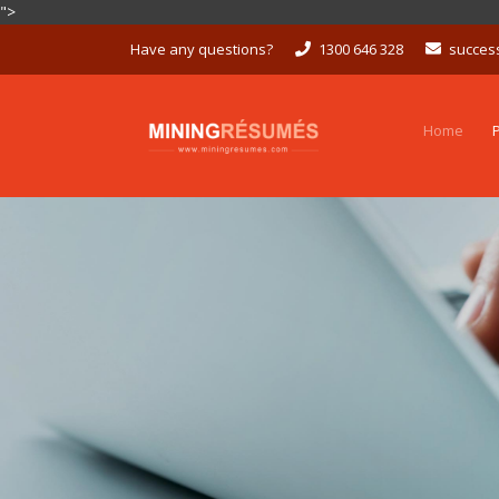
">
Skip
Have any questions?
1300 646 328
succes
to
content
Home
P