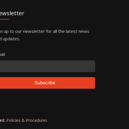
ewsletter
gn up to our newsletter for all the latest news
d updates.
ail
Subscribe
ved.
Policies & Procedures