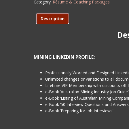
Category:
Résumé & Coaching Packages
LEVEL
1
quantity
Description
De
MINING LINKEDIN PROFILE:
Professionally Worded and Designed LinkedIn
Unlimited changes or variations to all docum
Lifetime VIP Membership with discounts off 
e-Book ‘Australian Mining Industry Job Guide’
e-Book ‘Listing of Australian Mining Compani
e-Book ‘50 Interview Questions and Answers
e-Book ‘Preparing for Job Interviews’