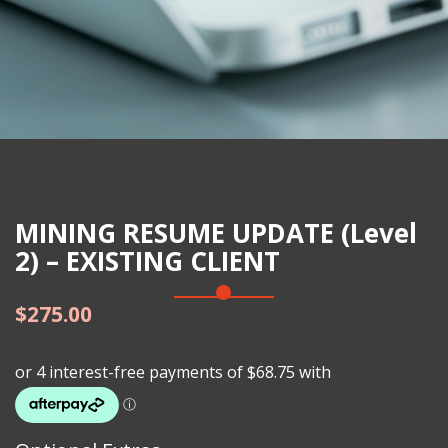
MINING RESUME UPDATE (Level
2) – EXISTING CLIENT
$
275.00