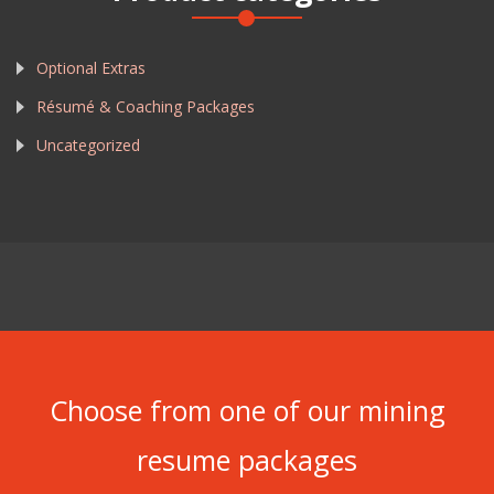
Optional Extras
Résumé & Coaching Packages
Uncategorized
Choose from one of our mining
resume packages