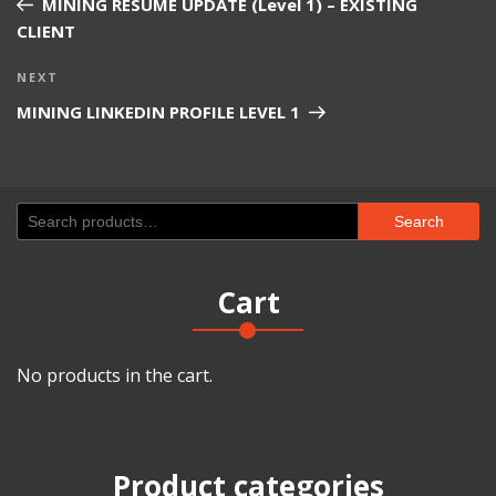
MINING RESUME UPDATE (Level 1) – EXISTING
CLIENT
Next
NEXT
Post
MINING LINKEDIN PROFILE LEVEL 1
Search
Search
for:
Cart
No products in the cart.
Product categories