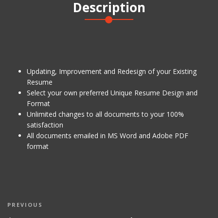
Description
quantity
Updating, Improvement and Redesign of your Existing
Resume
Select your own preferred Unique Resume Design and
Format
Unlimited changes to all documents to your 100%
satisfaction
All documents emailed in MS Word and Adobe PDF
format
Post
Previous
PREVIOUS
navigation
Post