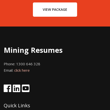
VIEW PACKAGE
Mining Resumes
Phone:
1300 646 328
Email:
click here
Quick Links