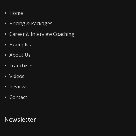
Home
Pricing & Packages
Career & Interview Coaching
Examples
About Us
Franchises
Videos
Reviews
Contact
Newsletter