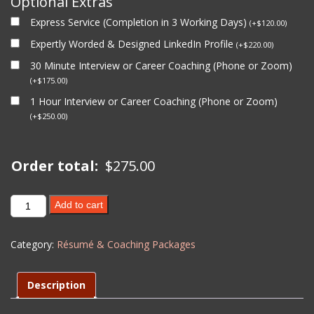
Optional Extras
Express Service (Completion in 3 Working Days)
(
+
$
120.00
)
Expertly Worded & Designed LinkedIn Profile
(
+
$
220.00
)
30 Minute Interview or Career Coaching (Phone or Zoom)
(
+
$
175.00
)
1 Hour Interview or Career Coaching (Phone or Zoom)
(
+
$
250.00
)
Order total:
$
275.00
MINING
Add to cart
RESUME
UPDATE
Category:
Résumé & Coaching Packages
(Level
2)
-
Description
EXISTING
CLIENT