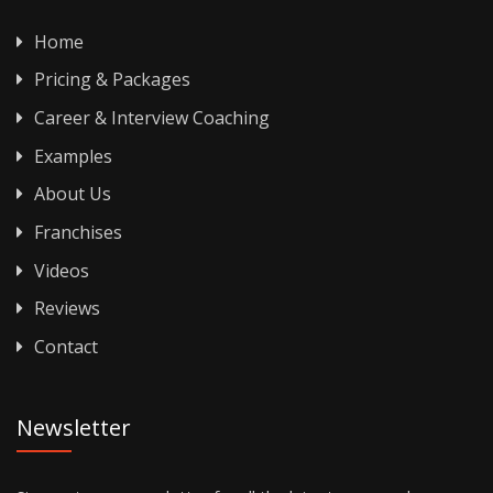
Home
Pricing & Packages
Career & Interview Coaching
Examples
About Us
Franchises
Videos
Reviews
Contact
Newsletter