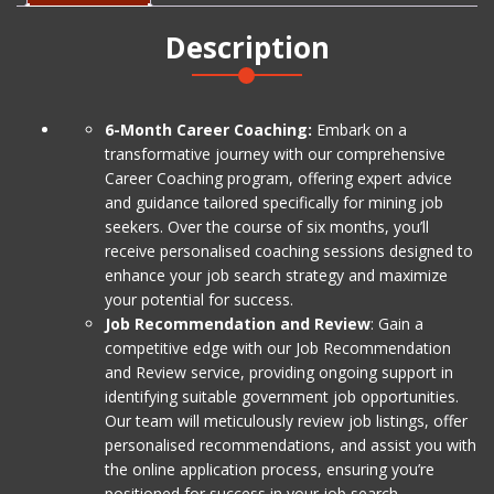
&
Description
Cover
Letters)
Level
1
6-Month Career Coaching:
Embark on a
quantity
transformative journey with our comprehensive
Career Coaching program, offering expert advice
and guidance tailored specifically for mining job
seekers. Over the course of six months, you’ll
receive personalised coaching sessions designed to
enhance your job search strategy and maximize
your potential for success.
Job Recommendation and Review
: Gain a
competitive edge with our Job Recommendation
and Review service, providing ongoing support in
identifying suitable government job opportunities.
Our team will meticulously review job listings, offer
personalised recommendations, and assist you with
the online application process, ensuring you’re
positioned for success in your job search.