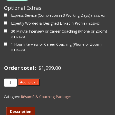
Optional Extras
Express Service (Completion in 3 Working Days)
(
+
$
120.00
)
Expertly Worded & Designed LinkedIn Profile
(
+
$
220.00
)
30 Minute Interview or Career Coaching (Phone or Zoom)
(
+
$
175.00
)
1 Hour Interview or Career Coaching (Phone or Zoom)
(
+
$
250.00
)
Order total:
$
1,999.00
VIP
Add to cart
PACKAGE
(6
Category:
Résumé & Coaching Packages
months
Coaching,
Resumes,
Description
Linkedin