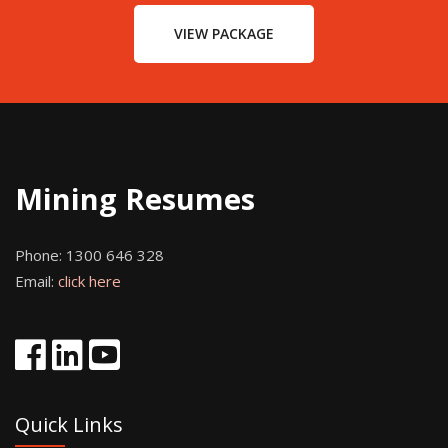
VIEW PACKAGE
Mining Resumes
Phone:
1300 646 328
Email:
click here
Quick Links