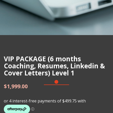
VIP PACKAGE (6 months
Coaching, Resumes, Linkedin &
Cover Letters) Level 1
$
1,999.00