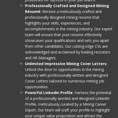
Professionally Crafted and Designed Mining
Résumé:
Receive a meticulously crafted and
professionally designed mining resume that
highlights your skills, experiences, and
accomplishments in the mining industry. Our expert
team will ensure that your resume effectively
showcases your qualifications and sets you apart
from other candidates. Our cutting-edge CVs are
acknowledged and acclaimed by leading recruiters
and HR Managers.
Unlimited Impressive Mining Cover Letters
:
Unlock the door to opportunities in the mining
industry with professionally written and designed
Cover Letters tailored to numerous mining job
opportunities.
Powerful Linkedin Profile
: Harness the potential
of a professionally worded and designed LinkedIn
Profile, meticulously curated by a Mining Career
Expert. Our team will craft your profile to highlight
your unique value proposition and attract the