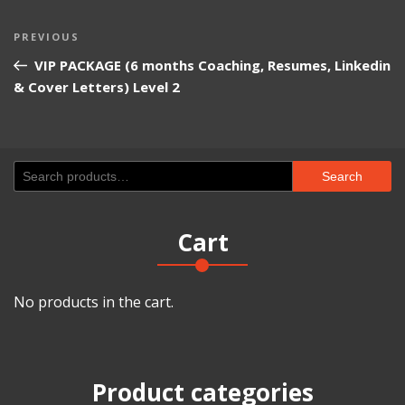
Post
Previous
PREVIOUS
navigation
Post
VIP PACKAGE (6 months Coaching, Resumes, Linkedin
& Cover Letters) Level 2
Search
Search
for:
Cart
No products in the cart.
Product categories