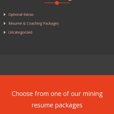
Optional Extras
Résumé & Coaching Packages
Uncategorized
Choose from one of our mining
resume packages