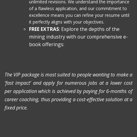
unlimited revisions. We understand the importance
of a flawless application, and our commitment to
excellence means you can refine your resume until
it perfectly aligns with your objectives.
FREE EXTRAS
: Explore the depths of the
mining industry with our comprehensive e-
book offerings:
The VIP package is most suited to people wanting to make a
‘fast impact’ and apply for numerous jobs at a lower cost
per application which is achieved by paying for 6-months of
career coaching, thus providing a cost-effective solution at a
fixed price.