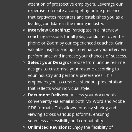
attention of prospective employers. Leverage our
expertise to create a compelling online presence
that captivates recruiters and establishes you as a
leading candidate in the mining industry.
Interview Coaching:
Participate in a interview
coaching sessions for all jobs, conducted over the
phone or Zoom by our experienced coaches. Gain
valuable insights and tips to enhance your interview
performance and increase your chances of success.
Select your Design:
Choose from unique resume
designs to customise your resume according to
your industry and personal preferences. This
empowers you to create a standout presentation
that reflects your individual style.
Document Delivery:
Access your documents
conveniently via email in both MS Word and Adobe
PDF formats. This allows for easy sharing and
viewing across various platforms, ensuring
seamless accessibility and compatibility.
Unlimited Revisions:
Enjoy the flexibility of