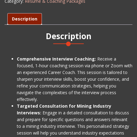
Category:
Résumé & Coaching Packages
Coaching
-
Level
Description
2
quantity
Description
Comprehensive Interview Coaching:
Receive a
focused, 1-hour coaching session via phone or Zoom with
an experienced Career Coach. This session is tailored to
sharpen your interview skills, boost your confidence, and
refine your communication strategies, helping you
navigate the complexities of the interview process
effectively.
Targeted Consultation for Mining Industry
Interviews:
Engage in a detailed consultation to discuss
and prepare for specific questions and answers relevant
to a mining industry interview. This personalised strategy
session will help you understand industry expectations