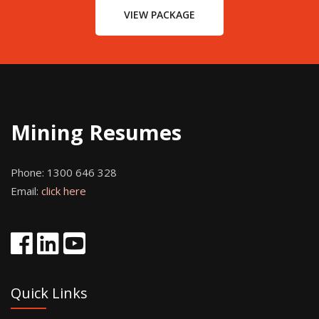
VIEW PACKAGE
Mining Resumes
Phone:
1300 646 328
Email:
click here
Quick Links