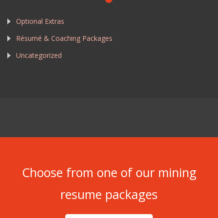
Optional Extras
Résumé & Coaching Packages
Uncategorized
Choose from one of our mining
resume packages