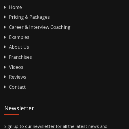
Home
Pricing & Packages
Career & Interview Coaching
Examples
About Us
Franchises
Videos
Reviews
Contact
Newsletter
Sign up to our newsletter for all the latest news and