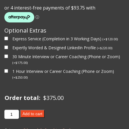
Optional Extras
Express Service (Completion in 3 Working Days)
(
+
$
120.00
)
Expertly Worded & Designed LinkedIn Profile
(
+
$
220.00
)
30 Minute Interview or Career Coaching (Phone or Zoom)
(
+
$
175.00
)
1 Hour Interview or Career Coaching (Phone or Zoom)
(
+
$
250.00
)
Order total:
$
375.00
1
Add to cart
Hour
Interview