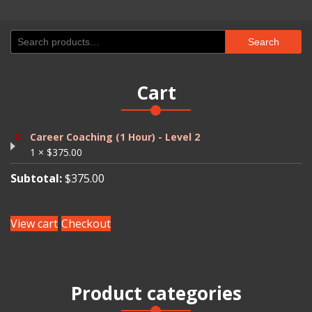
Search
Search
for:
Cart
×
Career Coaching (1 Hour) - Level 2
1 ×
$
375.00
Subtotal:
$
375.00
View cart
Checkout
Product categories