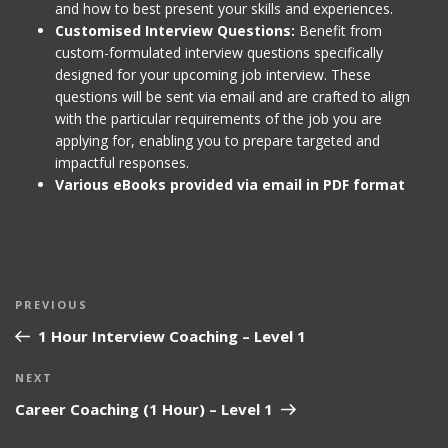
and how to best present your skills and experiences.
Customised Interview Questions:
Benefit from
custom-formulated interview questions specifically
designed for your upcoming job interview. These
questions will be sent via email and are crafted to align
with the particular requirements of the job you are
applying for, enabling you to prepare targeted and
impactful responses.
Various eBooks provided via email in PDF format
Post
Previous
PREVIOUS
navigation
Post
1 Hour Interview Coaching – Level 1
Next
NEXT
Post
Career Coaching (1 Hour) – Level 1