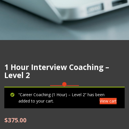
1 Hour Interview Coaching –
Level 2
“Career Coaching (1 Hour) – Level 2” has been
added to your cart.
View cart
$
375.00