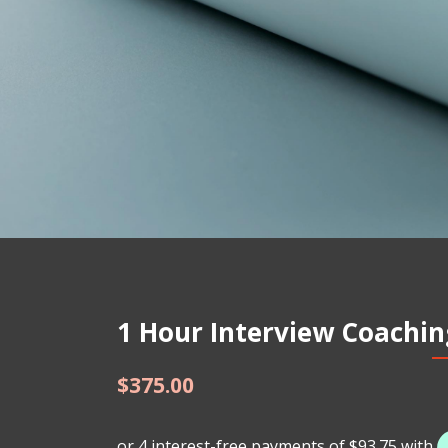
1 Hour Interview Coaching
$
375.00