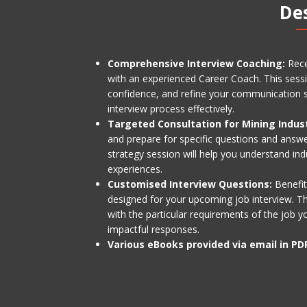
De
Comprehensive Interview Coaching:
Rece
with an experienced Career Coach. This sessio
confidence, and refine your communication st
interview process effectively.
Targeted Consultation for Mining Indus
and prepare for specific questions and answer
strategy session will help you understand ind
experiences.
Customised Interview Questions:
Benefit
designed for your upcoming job interview. The
with the particular requirements of the job y
impactful responses.
Various eBooks provided via email in PD