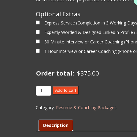
Optional Extras
Express Service (Completion in 3 Working Day
Expertly Worded & Designed LinkedIn Profile
(
30 Minute Interview or Career Coaching (Pho
1 Hour Interview or Career Coaching (Phone 
Order total:
$
375.00
1
Add to cart
Hour
Interview
Category:
Résumé & Coaching Packages
Coaching
-
Level
Description
2
quantity