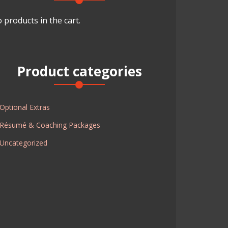
 products in the cart.
Product categories
Optional Extras
Résumé & Coaching Packages
Uncategorized