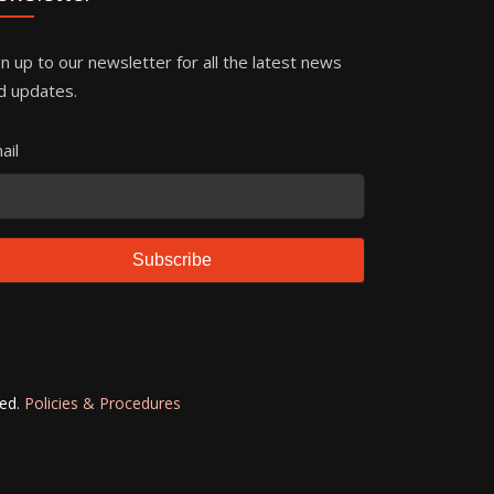
gn up to our newsletter for all the latest news
d updates.
ail
Subscribe
ved.
Policies & Procedures