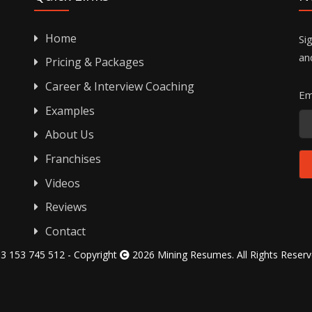
Home
Si
an
Pricing & Packages
Career & Interview Coaching
Em
Examples
About Us
Franchises
Videos
Reviews
Contact
3 153 745 512 - Copyright
2026 Mining Resumes. All Rights Reser