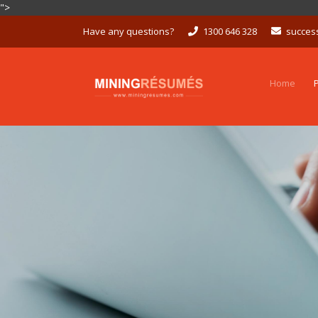
">
Skip
Have any questions?
1300 646 328
succes
to
content
Home
P