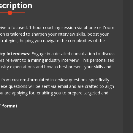
scription
ive a focused, 1-hour coaching session via phone or Zoom
n is tailored to sharpen your interview skills, boost your
rategies, helping you navigate the complexities of the
try Interviews:
Engage in a detailed consultation to discuss
s relevant to a mining industry interview. This personalised
ustry expectations and how to best present your skills and
 from custom-formulated interview questions specifically
se questions will be sent via email and are crafted to align
ou are applying for, enabling you to prepare targeted and
F format