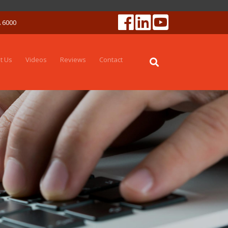
A 6000
t Us
Videos
Reviews
Contact