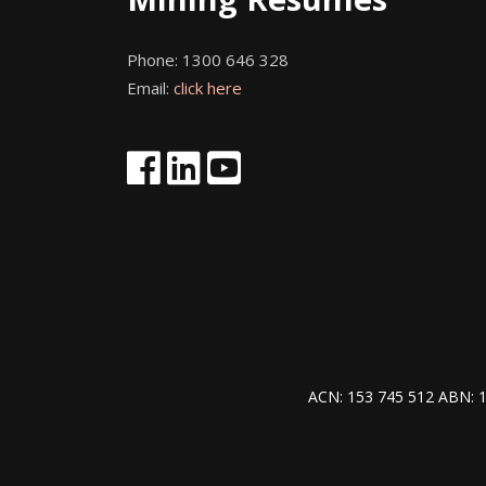
Phone:
1300 646 328
Email:
click here
ACN: 153 745 512 ABN: 1