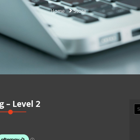
Home
Store
 – Level 2
Se
for