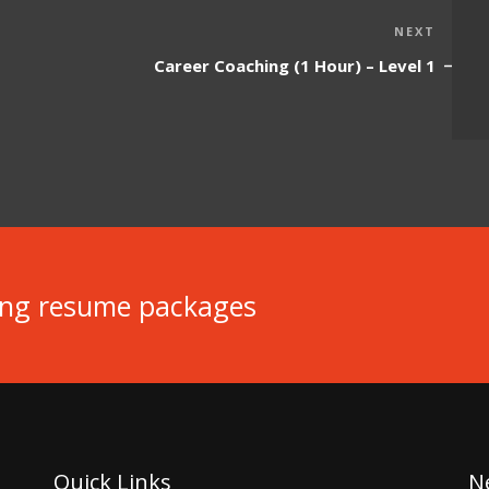
Next
NEXT
Post
Career Coaching (1 Hour) – Level 1
ing resume packages
Quick Links
N