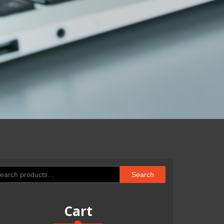
arch
Search
:
Cart