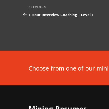
Post
Previous
PREVIOUS
navigation
Post
1 Hour Interview Coaching – Level 1
Choose from one of our min
Mining Resumes