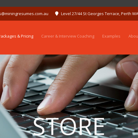
s@miningresumes.com.au
Level 27/44 St Georges Terrace, Perth W
ackages & Pricing
Career & Interview Coaching
Examples
Abou
STORE