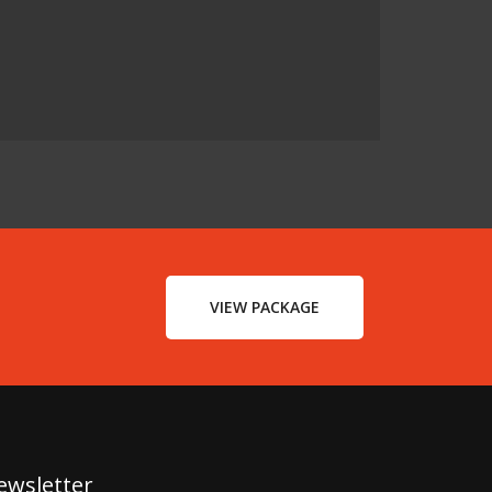
VIEW PACKAGE
ewsletter