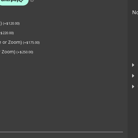
No
s)
(
+
$
120.00
)
+
$
220.00
)
ne or Zoom)
(
+
$
175.00
)
or Zoom)
(
+
$
250.00
)