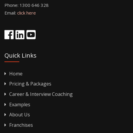
Phone:
1300 646 328
Email:
click here
Quick Links
Home
Pricing & Packages
Career & Interview Coaching
Examples
About Us
Franchises