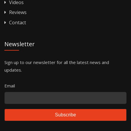
Videos
Reviews
Contact
Newsletter
Sign up to our newsletter for all the latest news and
updates.
Email
Subscribe