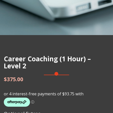
Career Coaching (1 Hour) –
Level 2
$
375.00