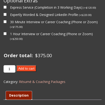
Optional Extras
Express Service (Completion in 3 Working Days)
(
+
$
120.00
)
Expertly Worded & Designed LinkedIn Profile
(
+
$
220.00
)
30 Minute Interview or Career Coaching (Phone or Zoom)
(
+
$
175.00
)
1 Hour Interview or Career Coaching (Phone or Zoom)
(
+
$
250.00
)
Order total:
$
375.00
Career
Add to cart
Coaching
(1
Category:
Résumé & Coaching Packages
Hour)
-
Level
Description
2
quantity