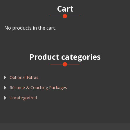
Cart
No products in the cart.
Product categories
Optional Extras
Résumé & Coaching Packages
Uncategorized