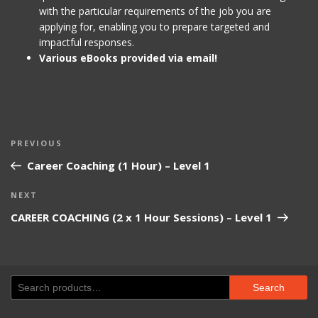
with the particular requirements of the job you are
applying for, enabling you to prepare targeted and
impactful responses.
Various eBooks provided via email!
Post
Previous
PREVIOUS
navigation
Post
Career Coaching (1 Hour) – Level 1
Next
NEXT
Post
CAREER COACHING (2 x 1 Hour Sessions) – Level 1
Search
Search
for: