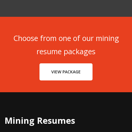
Choose from one of our mining
resume packages
VIEW PACKAGE
Mining Resumes