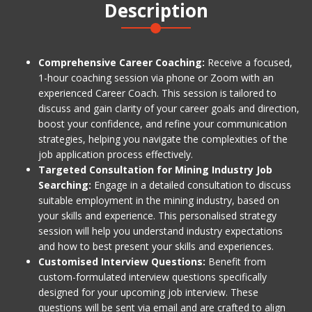
Description
Comprehensive Career Coaching:
Receive a focused,
1-hour coaching session via phone or Zoom with an
experienced Career Coach. This session is tailored to
discuss and gain clarity of your career goals and direction,
boost your confidence, and refine your communication
strategies, helping you navigate the complexities of the
job application process effectively.
Targeted Consultation for Mining Industry Job
Searching:
Engage in a detailed consultation to discuss
suitable employment in the mining industry, based on
your skills and experience. This personalised strategy
session will help you understand industry expectations
and how to best present your skills and experiences.
Customised Interview Questions:
Benefit from
custom-formulated interview questions specifically
designed for your upcoming job interview. These
questions will be sent via email and are crafted to align